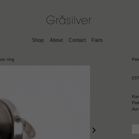
Shop
About
Contact
Fairs
ver ring
Pek
£97
Rar
Pie
Aur