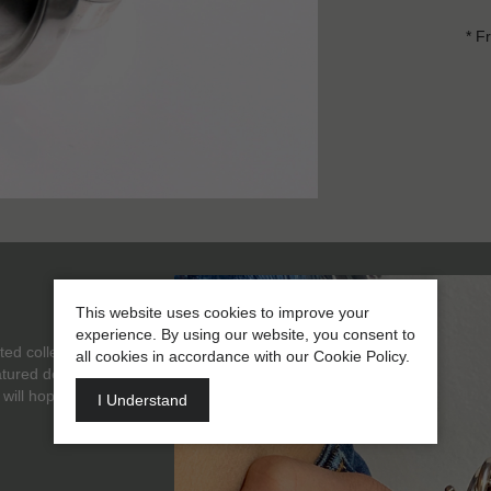
* F
This website uses cookies to improve your
experience. By using our website, you consent to
ted collection of
all cookies in accordance with our Cookie Policy.
eatured designer. Thus
 will hopefully inspire
I Understand