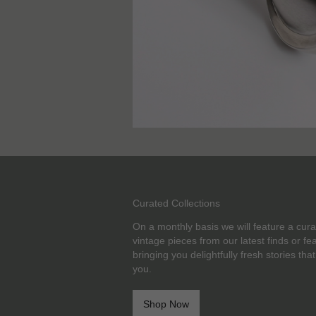
Curated Collections
On a monthly basis we will feature a cura
vintage pieces from our latest finds or f
bringing you delightfully fresh stories that
you.
Shop Now