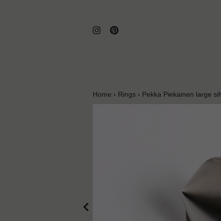
Home
›
Rings
›
Pekka Piekainen large sil