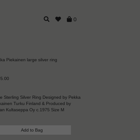
0
ka Piekainen large silver ring
5.00
e Sterling Silver Ring Designed by Pekka
kainen Turku Finland & Produced by
an Kultaseppa Oy c.1975 Size M
Add to Bag