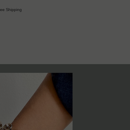
ree Shipping