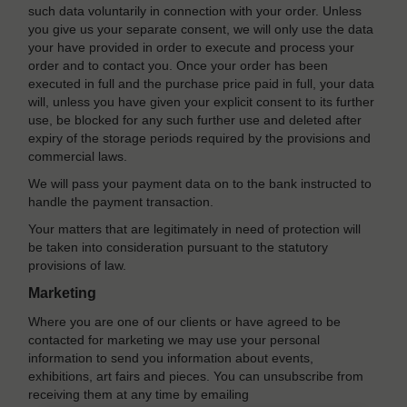
such data voluntarily in connection with your order. Unless
you give us your separate consent, we will only use the data
your have provided in order to execute and process your
order and to contact you. Once your order has been
executed in full and the purchase price paid in full, your data
will, unless you have given your explicit consent to its further
use, be blocked for any such further use and deleted after
expiry of the storage periods required by the provisions and
commercial laws.
We will pass your payment data on to the bank instructed to
handle the payment transaction.
Your matters that are legitimately in need of protection will
be taken into consideration pursuant to the statutory
provisions of law.
Marketing
Where you are one of our clients or have agreed to be
contacted for marketing we may use your personal
information to send you information about events,
exhibitions, art fairs and pieces. You can unsubscribe from
receiving them at any time by emailing