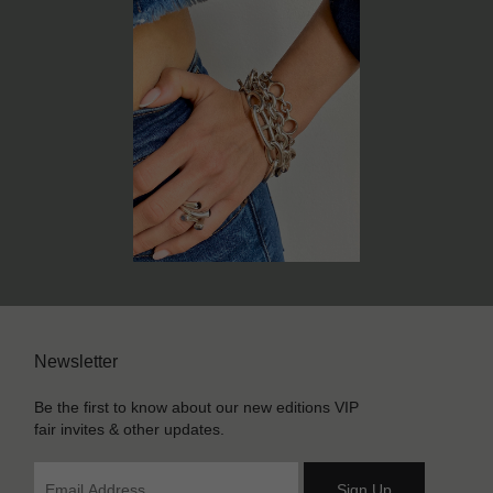
Newsletter
Be the first to know about our new editions VIP
fair invites & other updates.
Sign Up