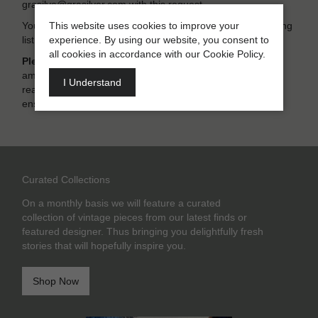
grasilve@grasilver.com with this request.
This website uses cookies to improve your
You also have the option of “unsubscribing” from our mailing
experience. By using our website, you consent to
list at any time
all cookies in accordance with our Cookie Policy.
Please note:
The content of this privacy policy may be
amended from time to time. Thus we recommend that you
I Understand
read the information again when you next visit our site to
ensure that your own information is always up to date.
Curated Collections
On a monthly basis we will feature a curated
collection of vintage pieces from our latest finds or
featured designer. Thus bringing you delightfully fresh
stories that will hopefully inspire you.
Shop Now