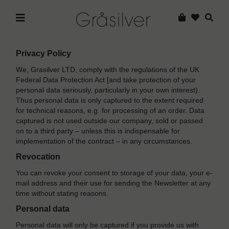
Privacy Policy
We, Grasilver LTD, comply with the regulations of the UK
Federal Data Protection Act [and take protection of your
personal data seriously, particularly in your own interest).
Thus personal data is only captured to the extent required
for technical reasons, e.g. for processing of an order. Data
captured is not used outside our company, sold or passed
on to a third party – unless this is indispensable for
implementation of the contract – in any circumstances.
Revocation
You can revoke your consent to storage of your data, your e-
mail address and their use for sending the Newsletter at any
time without stating reasons.
Personal data
Personal data will only be captured if you provide us with